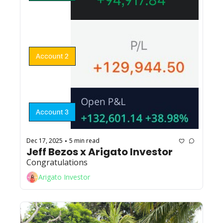
Dec 17, 2025
5 min read
•
Jeff Bezos x Arigato Investor
Congratulations
Arigato Investor