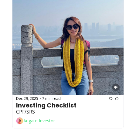
Dec 29, 2025
7 min read
•
Investing Checklist
CPF/SRS
Arigato Investor