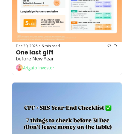
Dec 30, 2025
6 min read
•
One last gift
before New Year
Arigato Investor