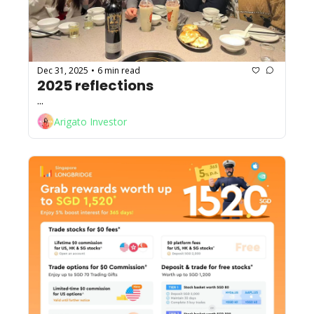
Dec 31, 2025
6 min read
•
2025 reflections
...
Arigato Investor