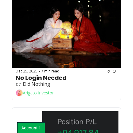
Dec 25, 2025
7 min read
•
No Login Needed
👉 Did Nothing
Arigato Investor