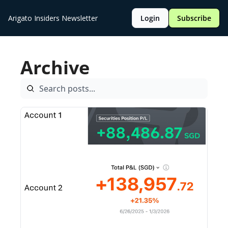
Arigato Insiders Newsletter
Login
Subscribe
Archive