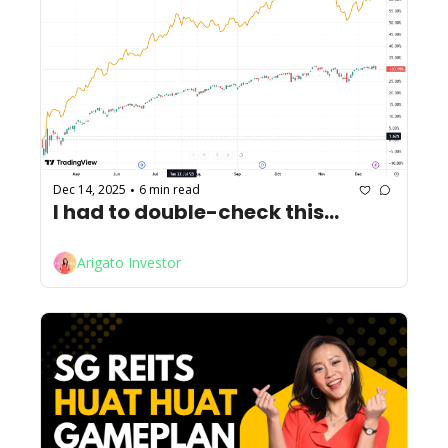
Dec 14, 2025
6 min read
•
I had to double-check this...
Arigato Investor