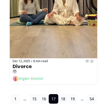
Dec 12, 2025
8 min read
•
Divorce
🥹
Arigato Investor
1
...
15
16
17
18
19
...
54