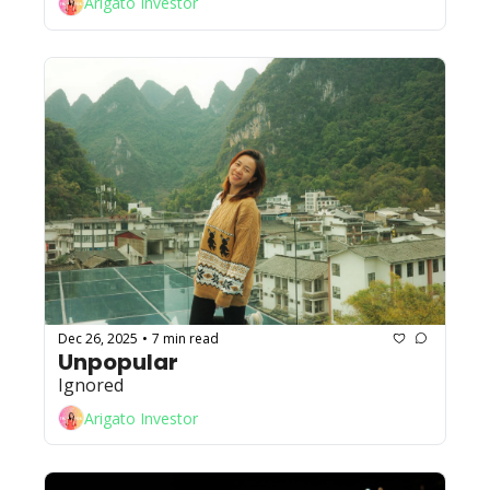
Arigato Investor
Dec 26, 2025
7 min read
•
Unpopular
Ignored
Arigato Investor