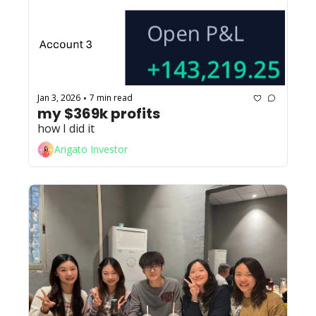
Jan 3, 2026
7 min read
•
my $369k profits
how I did it
Arigato Investor