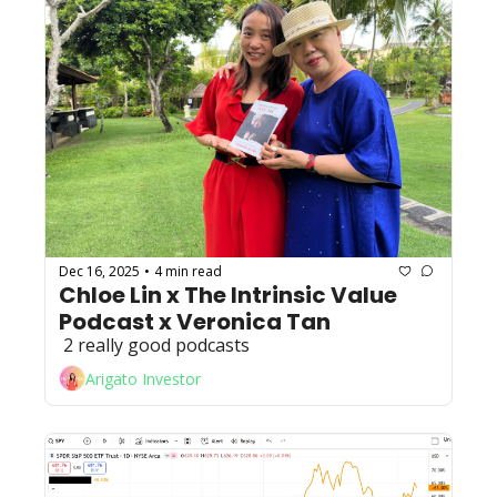
Dec 16, 2025
4 min read
•
Chloe Lin x The Intrinsic Value 
Podcast x Veronica Tan
 2 really good podcasts
Arigato Investor