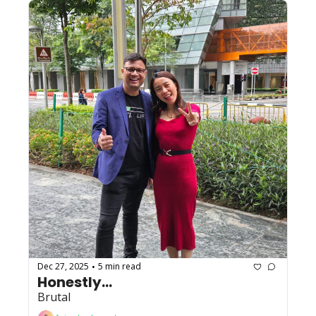
Dec 27, 2025
5 min read
•
Honestly...
Brutal