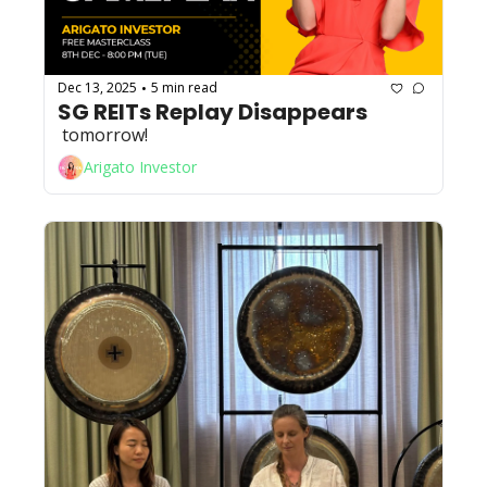
Dec 13, 2025
5 min read
•
SG REITs Replay Disappears
 tomorrow!
Arigato Investor