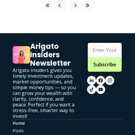
Arigato 
Insiders 
Newsletter
Subscribe
Arigato Insiders gives you 
timely investment updates, 
market opportunities, and 
simple money tips — so you 
can grow your wealth with 
clarity, confidence, and 
peace. Perfect if you want a 
stress-free, smarter way to 
invest!
Home
Posts