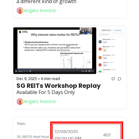
a different kind of growth
Arigato Investor
Dec 9, 2025
6 min read
•
SG REITs Workshop Replay
Available For 5 Days Only
Arigato Investor