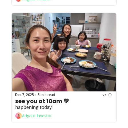
Dec 7, 2025
5 min read
•
see you at 10am 💛
happening today! 
Arigato Investor