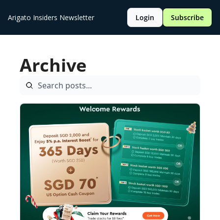
Arigato Insiders Newsletter
Login
Subscribe
Archive