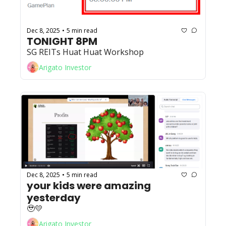
Dec 8, 2025
5 min read
•
TONIGHT 8PM
SG REITs Huat Huat Workshop
Arigato Investor
Dec 8, 2025
5 min read
•
your kids were amazing 
yesterday 
🥹💛
Arigato Investor