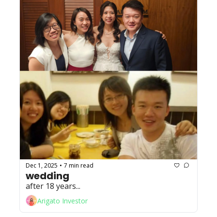
Dec 1, 2025
7 min read
•
wedding
after 18 years...
Arigato Investor