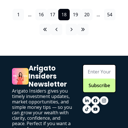
1
...
16
17
18
19
20
...
54
Arigato 
Insiders 
Newsletter
Subscribe
Arigato Insiders gives you 
timely investment updates, 
market opportunities, and 
simple money tips — so you 
can grow your wealth with 
clarity, confidence, and 
peace. Perfect if you want a 