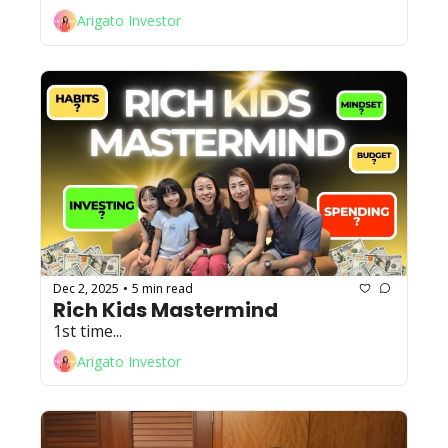
Arigato Investor
Dec 2, 2025
5 min read
•
Rich Kids Mastermind
1st time...
Arigato Investor