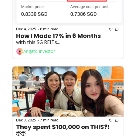
Dec 4, 2025
6 min read
•
How I Made 17% in 6 Months
with this SG REITs...
Arigato Investor
Dec 3, 2025
7 min read
•
They spent $100,000 on THIS?!
🤯🤯