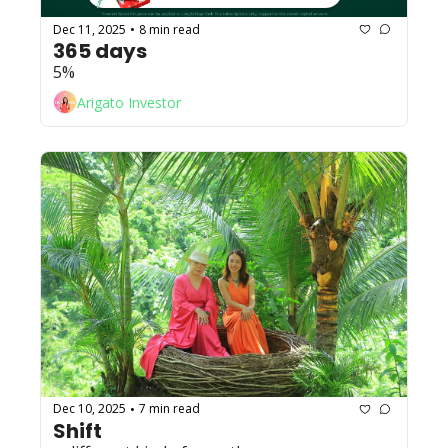
Dec 11, 2025
8 min read
•
365 days
5%
Arigato Investor
Dec 10, 2025
7 min read
•
Shift