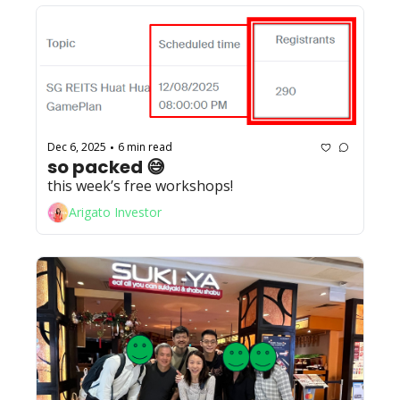
Dec 6, 2025
6 min read
•
so packed 😅
this week’s free workshops!
Arigato Investor