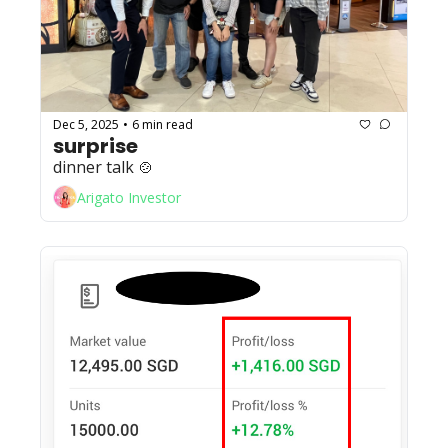
Dec 5, 2025
6 min read
•
surprise
dinner talk 🍲
Arigato Investor