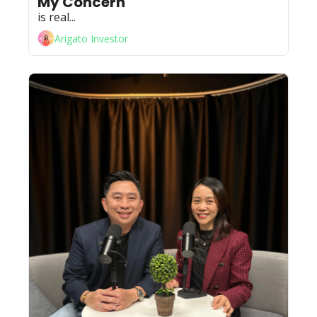
My Concern 
is real...
Arigato Investor