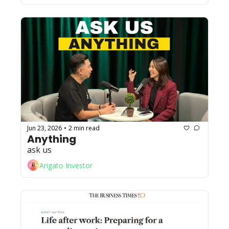
Jun 23, 2026
2 min read
•
Anything
ask us
Arigato Investor