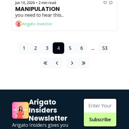
Jun 16, 2026
2 min read
•
MANIPULATION
you need to hear this...
Arigato Investor
1
2
3
4
5
6
...
53
Arigato 
Insiders 
Newsletter
Subscribe
Arigato Insiders gives you 