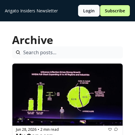
Arigato Insiders Newsletter
Login
Subscribe
Archive
Jun 28, 2026
2 min read
•