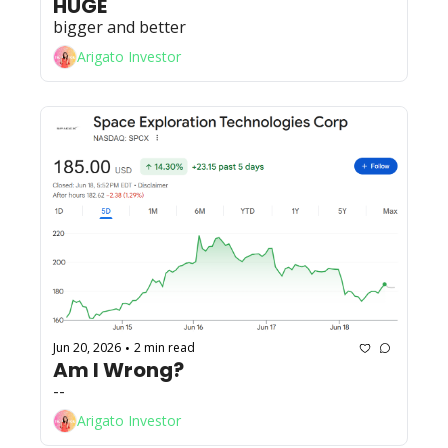
HUGE
bigger and better
Arigato Investor
Jun 20, 2026
2 min read
•
Am I Wrong?
--
Arigato Investor