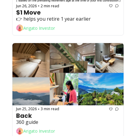
Jun 26, 2026
2 min read
•
$1 Move
👉️ helps you retire 1 year earlier
Arigato Investor
Jun 25, 2026
3 min read
•
Back
360 guide
Arigato Investor