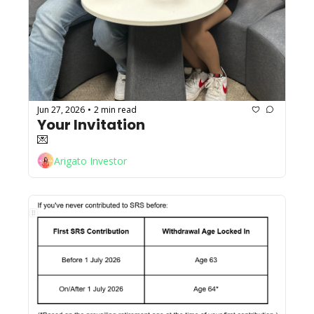
Jun 27, 2026
2 min read
•
Your Invitation 
💌
Arigato Investor