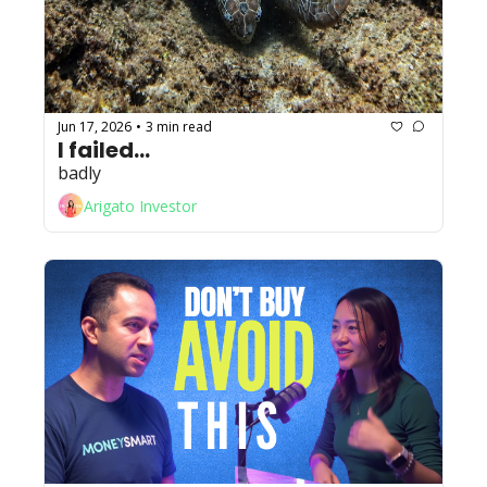
Jun 17, 2026
3 min read
•
I failed...
badly
Arigato Investor