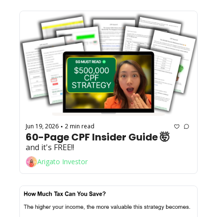
Jun 19, 2026
2 min read
•
60-Page CPF Insider Guide 🤯 
and it's FREE!! 
Arigato Investor