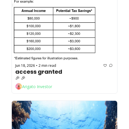
Jun 18, 2026
2 min read
•
access granted
🎉 🎉 
Arigato Investor