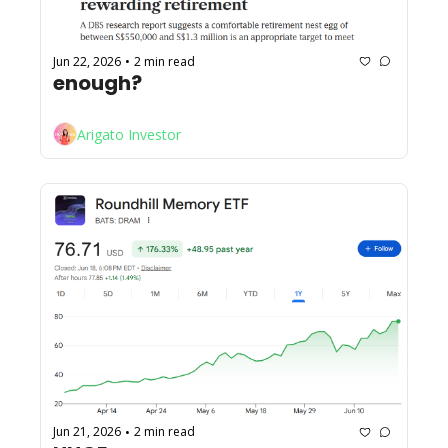
Jun 22, 2026
2 min read
•
enough?
Arigato Investor
Jun 21, 2026
2 min read
•