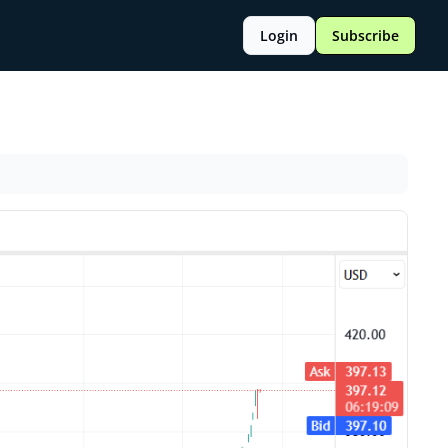
Login
Subscribe