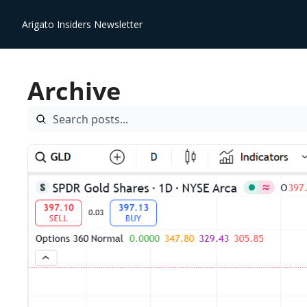
Arigato Insiders Newsletter
Archive