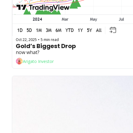
Oct 22, 2025
5 min read
•
Gold’s Biggest Drop
now what?
Arigato Investor