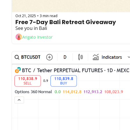
Oct 21, 2025
3 min read
•
Free 7-Day Bali Retreat Giveaway
See you in Bali
Arigato Investor