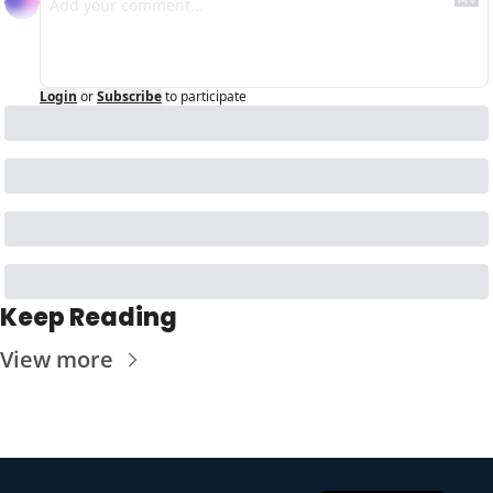
Login
or
Subscribe
to participate
Keep Reading
View more