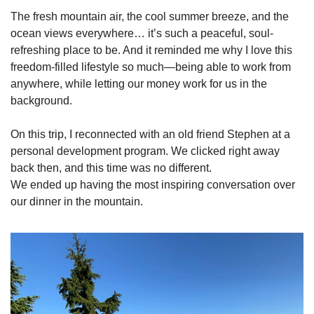
The fresh mountain air, the cool summer breeze, and the 
ocean views everywhere… it’s such a peaceful, soul-
refreshing place to be. And it reminded me why I love this 
freedom-filled lifestyle so much—being able to work from 
anywhere, while letting our money work for us in the 
background.
On this trip, I reconnected with an old friend Stephen at a 
personal development program. We clicked right away 
back then, and this time was no different.
We ended up having the most inspiring conversation over 
our dinner in the mountain.