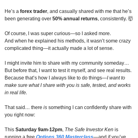
He’s a 
forex trader
, and casually shared with me that he’s 
been generating over 
50% annual returns
, consistently. 
🤯
Of course, I was super curious—so I asked more.
And when he explained his methods, it wasn’t some crazy 
complicated thing—it actually made a lot of sense.
I might invite him to share with my community someday…
But before that, I want to test it myself, and see real results.
Because that’s how I always like to do things—
I want to 
make sure what I share with you is safe, tested, and works 
in real life.
That said… there 
is
 something I can confidently share with 
you right now:
This 
Saturday 9am-12pm
, 
The Safe Investor Ken
 is 
running a free 
Options 360 Masterclass
—and if you’ve 