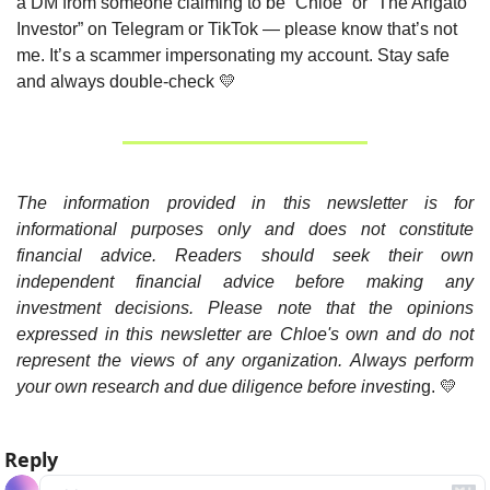
a DM from someone claiming to be “Chloe” or “The Arigato 
Investor” on Telegram or TikTok — please know that’s not 
me. It’s a scammer impersonating my account. Stay safe 
and always double-check 
💛
The information provided in this newsletter is for 
informational purposes only and does not constitute 
financial advice. Readers should seek their own 
independent financial advice before making any 
investment decisions. Please note that the opinions 
expressed in this newsletter are Chloe's own and do not 
represent the views of any organization. Always perform 
your own research and due diligence before investin
g. 
💛
Reply