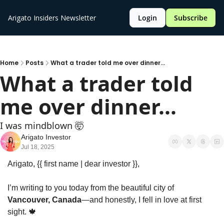
Arigato Insiders Newsletter
Login
Subscribe
Home
Posts
What a trader told me over dinner...
What a trader told 
me over dinner...
I was mindblown 🤯 
Arigato Investor
Jul 18, 2025
Arigato, {{ first name | dear investor }},
I’m writing to you today from the beautiful city of 
Vancouver, Canada
—and honestly, I fell in love at first 
sight. 
🍁