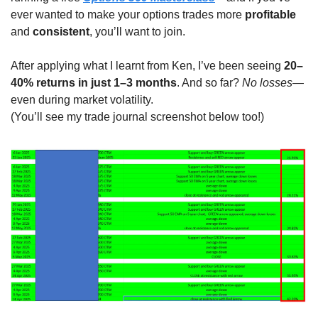
ever wanted to make your options trades more 
profitable
and 
consistent
, you’ll want to join.
After applying what I learnt from Ken, I’ve been seeing 
20–
40% returns in just 1–3 months
. And so far? 
No losses
—
even during market volatility.
(You’ll see my trade journal screenshot below too!)