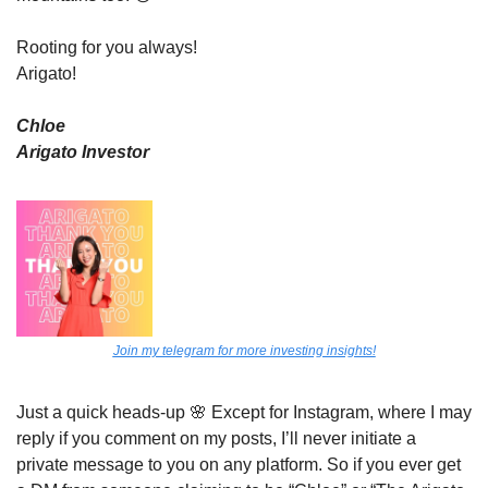
Rooting for you always! 
Arigato!
Chloe
Arigato Investor
Join my telegram for more investing insights!
Just a quick heads-up 
🌸
 Except for Instagram, where I may 
reply if you comment on my posts, I’ll never initiate a 
private message to you on any platform. So if you ever get 