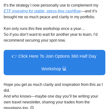
It’s the strategy I now personally use to complement my 
ETF investing for stable, stress-free cashflow
—and it’s 
brought me so much peace and clarity in my portfolio.
Ken only runs this free workshop once a year…
So if you don’t want to wait for another year to learn, I’d 
recommend securing your spot now.
👉
 Click Here To Join Options 360 Half Day 
Workshop 
💻
Hope you get as much clarity and inspiration from this as I 
did.
And who knows—maybe one day you’ll be writing your 
own travel newsletter, sharing your trades from the 
mountains too. 
😊