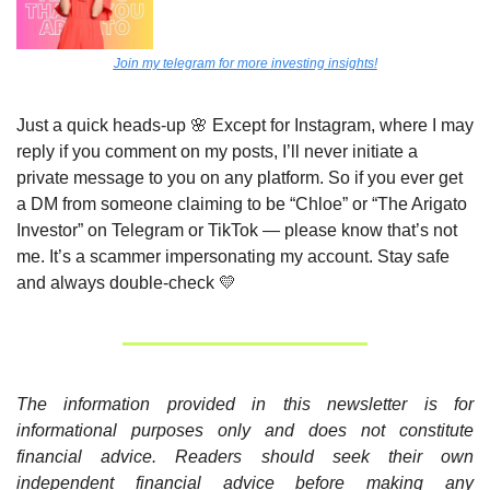
Join my telegram for more investing insights!
Just a quick heads-up 
🌸
 Except for Instagram, where I may 
reply if you comment on my posts, I’ll never initiate a 
private message to you on any platform. So if you ever get 
a DM from someone claiming to be “Chloe” or “The Arigato 
Investor” on Telegram or TikTok — please know that’s not 
me. It’s a scammer impersonating my account. Stay safe 
and always double-check 
💛
The information provided in this newsletter is for 
informational purposes only and does not constitute 
financial advice. Readers should seek their own 
independent financial advice before making any 