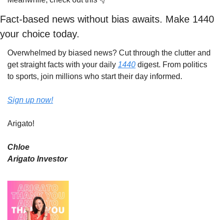
Fact-based news without bias awaits. Make 1440 
your choice today.
Overwhelmed by biased news? Cut through the clutter and 
get straight facts with your daily 
1440
 digest. From politics 
to sports, join millions who start their day informed.
Sign up now!
Arigato!
Chloe
Arigato Investor