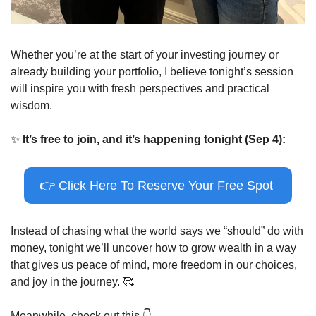
Whether you’re at the start of your investing journey or 
already building your portfolio, I believe tonight’s session 
will inspire you with fresh perspectives and practical 
wisdom.
✨
It’s free to join, and it’s happening tonight (Sep 4):
👉
 Click Here To Reserve Your Free Spot 
Instead of chasing what the world says we “should” do with 
money, tonight we’ll uncover how to grow wealth in a way 
that gives us peace of mind, more freedom in our choices, 
and joy in the journey. 
🥰
Meanwhile, check out this 
👇