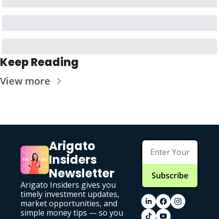
Keep Reading
View more
Arigato 
Insiders 
Newsletter
Subscribe
Arigato Insiders gives you 
timely investment updates, 
market opportunities, and 
simple money tips — so you 