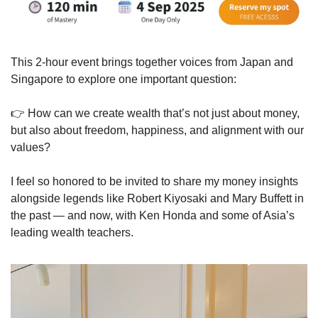
This 2-hour event brings together voices from Japan and 
Singapore to explore one important question:
👉 How can we create wealth that’s not just about money, 
but also about freedom, happiness, and alignment with our 
values?
I feel so honored to be invited to share my money insights 
alongside legends like Robert Kiyosaki and Mary Buffett in 
the past — and now, with Ken Honda and some of Asia’s 
leading wealth teachers.