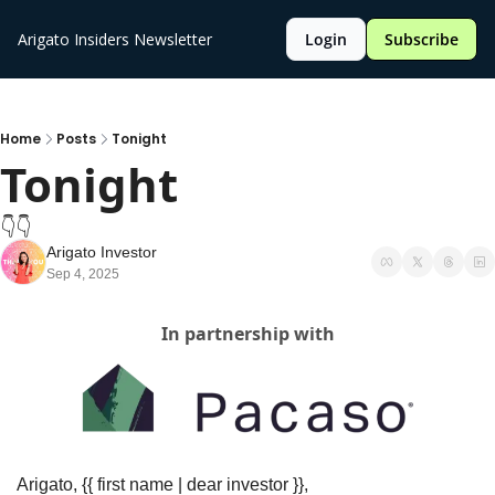
Arigato Insiders Newsletter
Login
Subscribe
Home
Posts
Tonight
Tonight 
👇️👇️
Arigato Investor
Sep 4, 2025
In partnership with
Arigato, {{ first name | dear investor }},