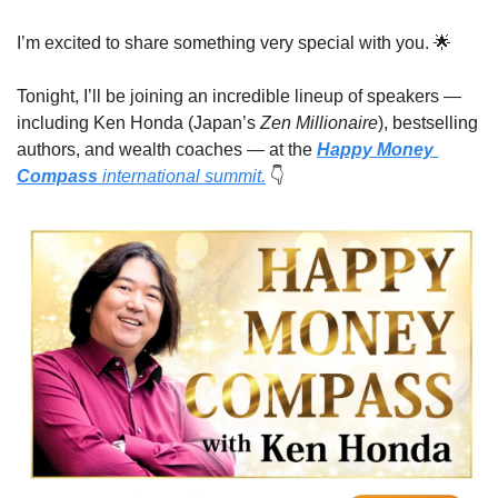
I’m excited to share something very special with you. 
🌟
Tonight, I’ll be joining an incredible lineup of speakers — 
including Ken Honda (Japan’s 
Zen Millionaire
), bestselling 
authors, and wealth coaches — at the 
Happy Money 
Compass
 international summit.
👇