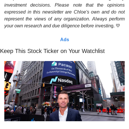
investment decisions. Please note that the opinions 
expressed in this newsletter are Chloe's own and do not 
represent the views of any organization. Always perform 
your own research and due diligence before investin
g. 
💛
Ads
Keep This Stock Ticker on Your Watchlist