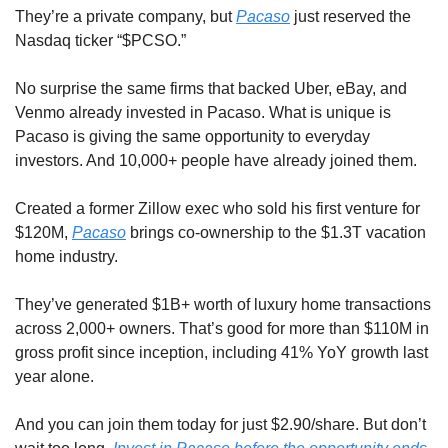
They’re a private company, but 
Pacaso
 just reserved the 
Nasdaq ticker “$PCSO.” 
No surprise the same firms that backed Uber, eBay, and 
Venmo already invested in Pacaso. What is unique is 
Pacaso is giving the same opportunity to everyday 
investors. And 10,000+ people have already joined them.
Created a former Zillow exec who sold his first venture for 
$120M, 
Pacaso
 brings co-ownership to the $1.3T vacation 
home industry. 
They’ve generated $1B+ worth of luxury home transactions 
across 2,000+ owners. That’s good for more than $110M in 
gross profit since inception, including 41% YoY growth last 
year alone. 
And you can join them today for just $2.90/share. But don’t 