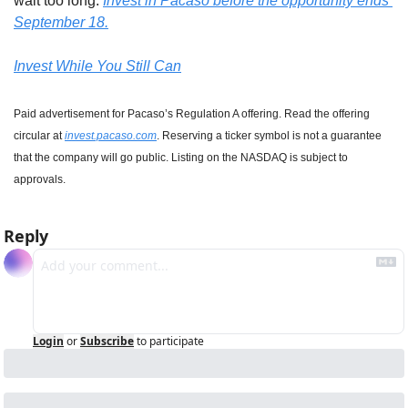
wait too long. 
Invest in Pacaso before the opportunity ends 
September 18.
Invest While You Still Can
Paid advertisement for Pacaso’s Regulation A offering. Read the offering 
circular at 
invest.pacaso.com
. Reserving a ticker symbol is not a guarantee 
that the company will go public. Listing on the NASDAQ is subject to 
approvals.
Reply
Login
or
Subscribe
to participate