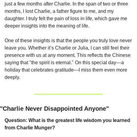
just a few months after Charlie. In the span of two or three 
months, I lost Charlie, a father figure to me, and my 
daughter. I truly felt the pain of loss in life, which gave me 
deeper insights into the meaning of life.
One of these insights is that the people you truly love never 
leave you. Whether it’s Charlie or Julia, I can still feel their 
presence with us at any moment. This reflects the Chinese 
saying that "the spirit is eternal." On this special day—a 
holiday that celebrates gratitude—I miss them even more 
deeply.
"Charlie Never Disappointed Anyone"
Question: What is the greatest life wisdom you learned 
from Charlie Munger?