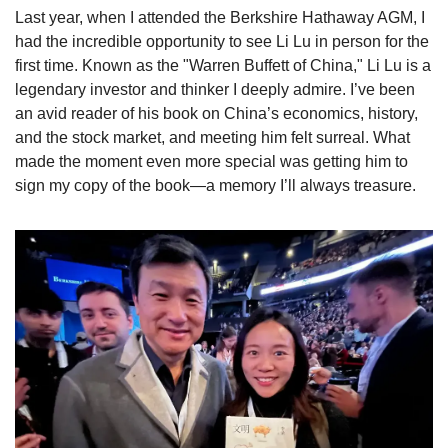
Last year, when I attended the Berkshire Hathaway AGM, I 
had the incredible opportunity to see Li Lu in person for the 
first time. Known as the "Warren Buffett of China," Li Lu is a 
legendary investor and thinker I deeply admire. I’ve been 
an avid reader of his book on China’s economics, history, 
and the stock market, and meeting him felt surreal. What 
made the moment even more special was getting him to 
sign my copy of the book—a memory I’ll always treasure.