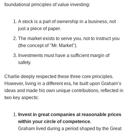
foundational principles of value investing:
A stock is a part of ownership in a business, not 
just a piece of paper.
The market exists to serve you, not to instruct you 
(the concept of "Mr. Market").
Investments must have a sufficient margin of 
safety.
Charlie deeply respected these three core principles. 
However, living in a different era, he built upon Graham’s 
ideas and made his own unique contributions, reflected in 
two key aspects:
Invest in great companies at reasonable prices 
within your circle of competence.
Graham lived during a period shaped by the Great 