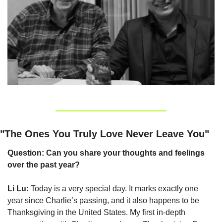
"The Ones You Truly Love Never Leave You"
Question: Can you share your thoughts and feelings 
over the past year?
Li Lu:
 Today is a very special day. It marks exactly one 
year since Charlie’s passing, and it also happens to be 
Thanksgiving in the United States. My first in-depth 