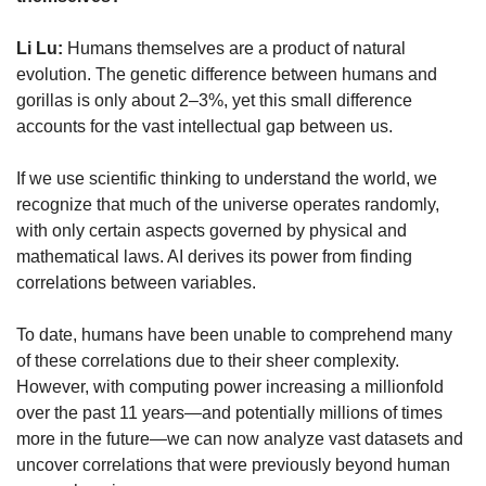
Li Lu:
 Humans themselves are a product of natural 
evolution. The genetic difference between humans and 
gorillas is only about 2–3%, yet this small difference 
accounts for the vast intellectual gap between us.
If we use scientific thinking to understand the world, we 
recognize that much of the universe operates randomly, 
with only certain aspects governed by physical and 
mathematical laws. AI derives its power from finding 
correlations between variables.
To date, humans have been unable to comprehend many 
of these correlations due to their sheer complexity. 
However, with computing power increasing a millionfold 
over the past 11 years—and potentially millions of times 
more in the future—we can now analyze vast datasets and 
uncover correlations that were previously beyond human 