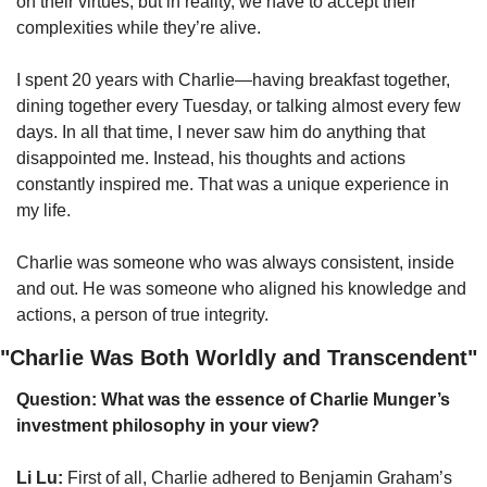
on their virtues, but in reality, we have to accept their 
complexities while they’re alive.
I spent 20 years with Charlie—having breakfast together, 
dining together every Tuesday, or talking almost every few 
days. In all that time, I never saw him do anything that 
disappointed me. Instead, his thoughts and actions 
constantly inspired me. That was a unique experience in 
my life.
Charlie was someone who was always consistent, inside 
and out. He was someone who aligned his knowledge and 
actions, a person of true integrity.
"Charlie Was Both Worldly and Transcendent"
Question: What was the essence of Charlie Munger’s 
investment philosophy in your view?
Li Lu:
 First of all, Charlie adhered to Benjamin Graham’s 