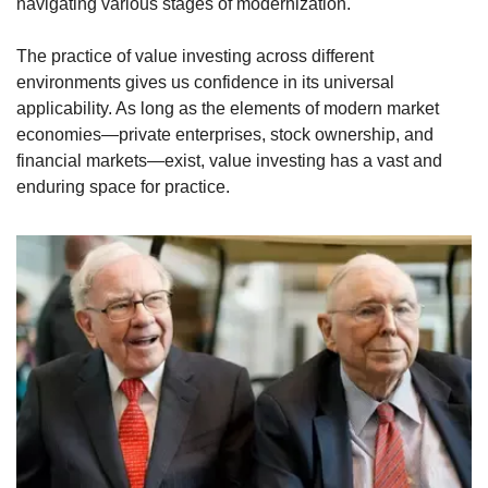
navigating various stages of modernization.
The practice of value investing across different 
environments gives us confidence in its universal 
applicability. As long as the elements of modern market 
economies—private enterprises, stock ownership, and 
financial markets—exist, value investing has a vast and 
enduring space for practice.