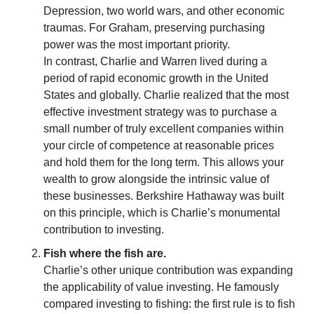
Depression, two world wars, and other economic 
traumas. For Graham, preserving purchasing 
power was the most important priority.
In contrast, Charlie and Warren lived during a 
period of rapid economic growth in the United 
States and globally. Charlie realized that the most 
effective investment strategy was to purchase a 
small number of truly excellent companies within 
your circle of competence at reasonable prices 
and hold them for the long term. This allows your 
wealth to grow alongside the intrinsic value of 
these businesses. Berkshire Hathaway was built 
on this principle, which is Charlie’s monumental 
contribution to investing.
Fish where the fish are.
Charlie’s other unique contribution was expanding 
the applicability of value investing. He famously 
compared investing to fishing: the first rule is to fish 