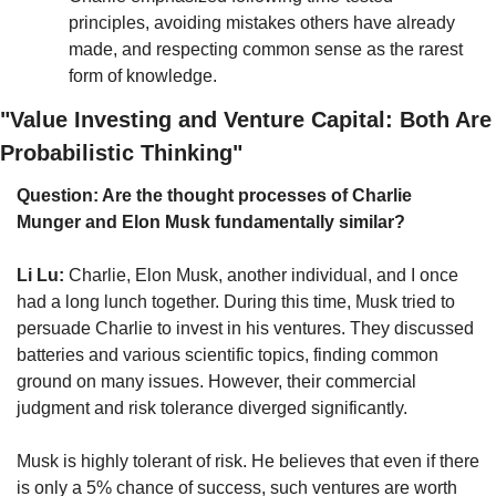
principles, avoiding mistakes others have already 
made, and respecting common sense as the rarest 
form of knowledge.
"Value Investing and Venture Capital: Both Are 
Probabilistic Thinking"
Question: Are the thought processes of Charlie 
Munger and Elon Musk fundamentally similar?
Li Lu:
 Charlie, Elon Musk, another individual, and I once 
had a long lunch together. During this time, Musk tried to 
persuade Charlie to invest in his ventures. They discussed 
batteries and various scientific topics, finding common 
ground on many issues. However, their commercial 
judgment and risk tolerance diverged significantly.
Musk is highly tolerant of risk. He believes that even if there 
is only a 5% chance of success, such ventures are worth 