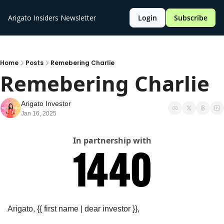
Arigato Insiders Newsletter
Login
Subscribe
Home
Posts
Remebering Charlie
Remebering Charlie
Arigato Investor
Jan 16, 2025
In partnership with
Arigato, {{ first name | dear investor }},