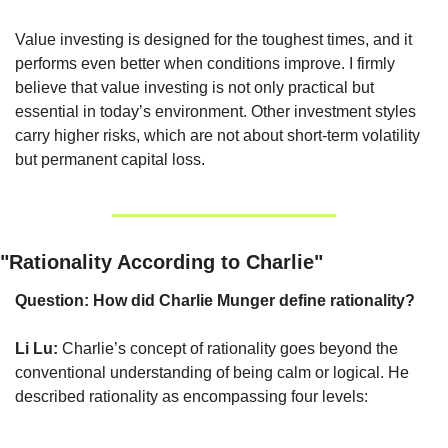
Value investing is designed for the toughest times, and it 
performs even better when conditions improve. I firmly 
believe that value investing is not only practical but 
essential in today’s environment. Other investment styles 
carry higher risks, which are not about short-term volatility 
but permanent capital loss.
"Rationality According to Charlie"
Question: How did Charlie Munger define rationality?
Li Lu:
 Charlie’s concept of rationality goes beyond the 
conventional understanding of being calm or logical. He 
described rationality as encompassing four levels: