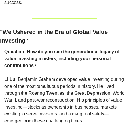
success.
"We Ushered in the Era of Global Value 
Investing"
Question: How do you see the generational legacy of 
value investing masters, including your personal 
contributions?
Li Lu:
 Benjamin Graham developed value investing during 
one of the most tumultuous periods in history. He lived 
through the Roaring Twenties, the Great Depression, World 
War II, and post-war reconstruction. His principles of value 
investing—stocks as ownership in businesses, markets 
existing to serve investors, and a margin of safety—
emerged from these challenging times.