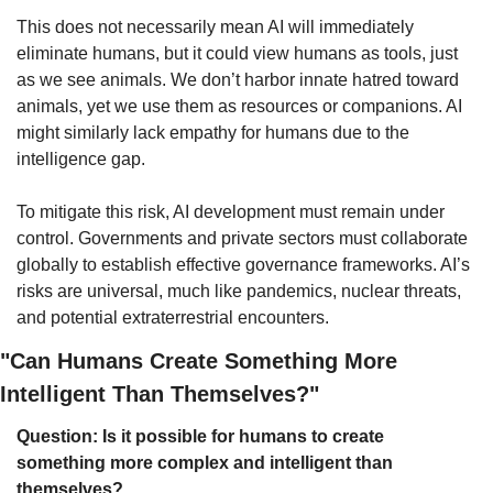
This does not necessarily mean AI will immediately 
eliminate humans, but it could view humans as tools, just 
as we see animals. We don’t harbor innate hatred toward 
animals, yet we use them as resources or companions. AI 
might similarly lack empathy for humans due to the 
intelligence gap.
To mitigate this risk, AI development must remain under 
control. Governments and private sectors must collaborate 
globally to establish effective governance frameworks. AI’s 
risks are universal, much like pandemics, nuclear threats, 
and potential extraterrestrial encounters.
"Can Humans Create Something More 
Intelligent Than Themselves?"
Question: Is it possible for humans to create 
something more complex and intelligent than 
themselves?