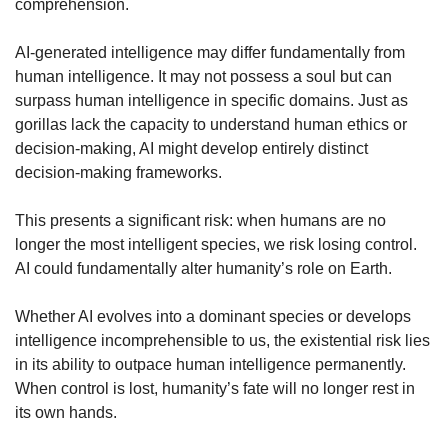
comprehension.
AI-generated intelligence may differ fundamentally from 
human intelligence. It may not possess a soul but can 
surpass human intelligence in specific domains. Just as 
gorillas lack the capacity to understand human ethics or 
decision-making, AI might develop entirely distinct 
decision-making frameworks.
This presents a significant risk: when humans are no 
longer the most intelligent species, we risk losing control. 
AI could fundamentally alter humanity’s role on Earth.
Whether AI evolves into a dominant species or develops 
intelligence incomprehensible to us, the existential risk lies 
in its ability to outpace human intelligence permanently. 
When control is lost, humanity’s fate will no longer rest in 
its own hands.