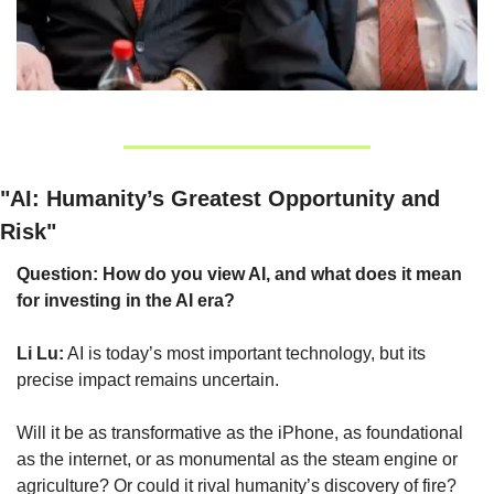
"AI: Humanity’s Greatest Opportunity and 
Risk"
Question: How do you view AI, and what does it mean 
for investing in the AI era?
Li Lu:
 AI is today’s most important technology, but its 
precise impact remains uncertain.
Will it be as transformative as the iPhone, as foundational 
as the internet, or as monumental as the steam engine or 
agriculture? Or could it rival humanity’s discovery of fire? 