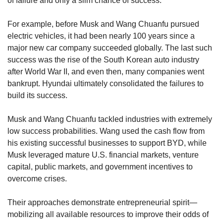
of failure and only a slim chance of success.
For example, before Musk and Wang Chuanfu pursued 
electric vehicles, it had been nearly 100 years since a 
major new car company succeeded globally. The last such 
success was the rise of the South Korean auto industry 
after World War II, and even then, many companies went 
bankrupt. Hyundai ultimately consolidated the failures to 
build its success.
Musk and Wang Chuanfu tackled industries with extremely 
low success probabilities. Wang used the cash flow from 
his existing successful businesses to support BYD, while 
Musk leveraged mature U.S. financial markets, venture 
capital, public markets, and government incentives to 
overcome crises.
Their approaches demonstrate entrepreneurial spirit—
mobilizing all available resources to improve their odds of 