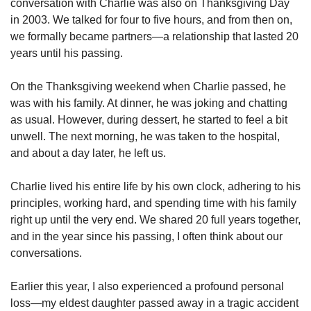
conversation with Charlie was also on Thanksgiving Day 
in 2003. We talked for four to five hours, and from then on, 
we formally became partners—a relationship that lasted 20 
years until his passing.
On the Thanksgiving weekend when Charlie passed, he 
was with his family. At dinner, he was joking and chatting 
as usual. However, during dessert, he started to feel a bit 
unwell. The next morning, he was taken to the hospital, 
and about a day later, he left us.
Charlie lived his entire life by his own clock, adhering to his 
principles, working hard, and spending time with his family 
right up until the very end. We shared 20 full years together, 
and in the year since his passing, I often think about our 
conversations.
Earlier this year, I also experienced a profound personal 
loss—my eldest daughter passed away in a tragic accident 