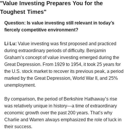
"Value Investing Prepares You for the 
Toughest Times"
Question: Is value investing still relevant in today’s 
fiercely competitive environment?
Li Lu:
 Value investing was first proposed and practiced 
during extraordinary periods of difficulty. Benjamin 
Graham’s concept of value investing emerged during the 
Great Depression. From 1929 to 1954, it took 25 years for 
the U.S. stock market to recover its previous peak, a period 
marked by the Great Depression, World War II, and 25% 
unemployment.
By comparison, the period of Berkshire Hathaway’s rise 
was relatively unique in history—a time of extraordinary 
economic growth over the past 200 years. That’s why 
Charlie and Warren always emphasized the role of luck in 
their success.