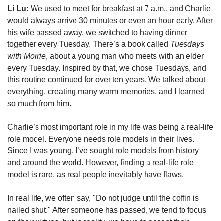
Li Lu:
 We used to meet for breakfast at 7 a.m., and Charlie 
would always arrive 30 minutes or even an hour early. After 
his wife passed away, we switched to having dinner 
together every Tuesday. There’s a book called 
Tuesdays 
with Morrie
, about a young man who meets with an elder 
every Tuesday. Inspired by that, we chose Tuesdays, and 
this routine continued for over ten years. We talked about 
everything, creating many warm memories, and I learned 
so much from him.
Charlie’s most important role in my life was being a real-life 
role model. Everyone needs role models in their lives. 
Since I was young, I’ve sought role models from history 
and around the world. However, finding a real-life role 
model is rare, as real people inevitably have flaws.
In real life, we often say, "Do not judge until the coffin is 
nailed shut." After someone has passed, we tend to focus 