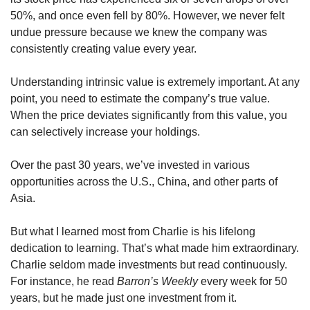
50%, and once even fell by 80%. However, we never felt 
undue pressure because we knew the company was 
consistently creating value every year.
Understanding intrinsic value is extremely important. At any 
point, you need to estimate the company’s true value. 
When the price deviates significantly from this value, you 
can selectively increase your holdings.
Over the past 30 years, we’ve invested in various 
opportunities across the U.S., China, and other parts of 
Asia.
But what I learned most from Charlie is his lifelong 
dedication to learning. That’s what made him extraordinary. 
Charlie seldom made investments but read continuously. 
For instance, he read 
Barron’s Weekly
 every week for 50 
years, but he made just one investment from it.