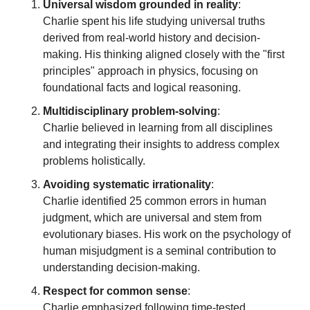
Universal wisdom grounded in reality
:
Charlie spent his life studying universal truths 
derived from real-world history and decision-
making. His thinking aligned closely with the "first 
principles" approach in physics, focusing on 
foundational facts and logical reasoning.
Multidisciplinary problem-solving
:
Charlie believed in learning from all disciplines 
and integrating their insights to address complex 
problems holistically.
Avoiding systematic irrationality
:
Charlie identified 25 common errors in human 
judgment, which are universal and stem from 
evolutionary biases. His work on the psychology of 
human misjudgment is a seminal contribution to 
understanding decision-making.
Respect for common sense
:
Charlie emphasized following time-tested 