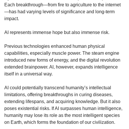
Each breakthrough—from fire to agriculture to the internet
—has had varying levels of significance and long-term 
impact.
AI represents immense hope but also immense risk.
Previous technologies enhanced human physical 
capabilities, especially muscle power. The steam engine 
introduced new forms of energy, and the digital revolution 
extended brainpower. AI, however, expands intelligence 
itself in a universal way.
AI could potentially transcend humanity’s intellectual 
limitations, offering breakthroughs in curing diseases, 
extending lifespans, and acquiring knowledge. But it also 
poses existential risks. If AI surpasses human intelligence, 
humanity may lose its role as the most intelligent species 
on Earth, which forms the foundation of our civilization.