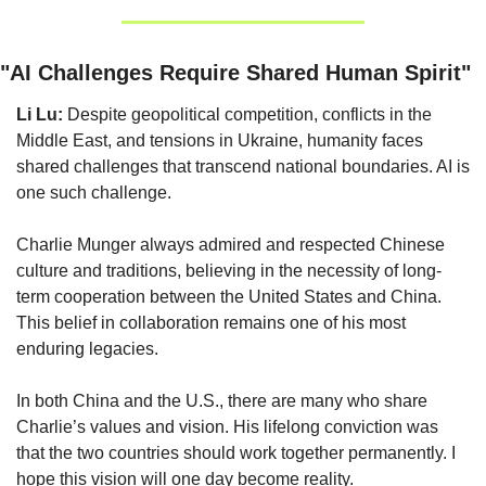
"AI Challenges Require Shared Human Spirit"
Li Lu:
 Despite geopolitical competition, conflicts in the 
Middle East, and tensions in Ukraine, humanity faces 
shared challenges that transcend national boundaries. AI is 
one such challenge.
Charlie Munger always admired and respected Chinese 
culture and traditions, believing in the necessity of long-
term cooperation between the United States and China. 
This belief in collaboration remains one of his most 
enduring legacies.
In both China and the U.S., there are many who share 
Charlie’s values and vision. His lifelong conviction was 
that the two countries should work together permanently. I 
hope this vision will one day become reality.