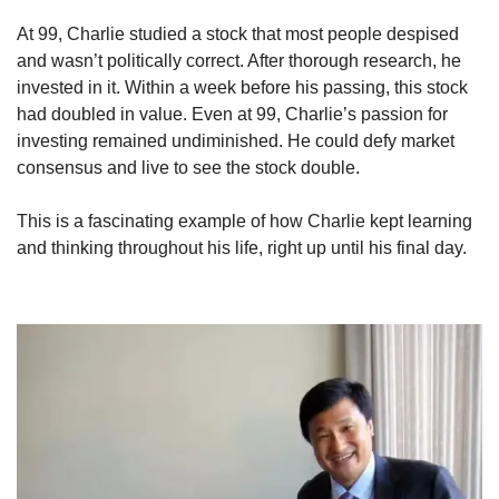
At 99, Charlie studied a stock that most people despised 
and wasn’t politically correct. After thorough research, he 
invested in it. Within a week before his passing, this stock 
had doubled in value. Even at 99, Charlie’s passion for 
investing remained undiminished. He could defy market 
consensus and live to see the stock double.
This is a fascinating example of how Charlie kept learning 
and thinking throughout his life, right up until his final day.