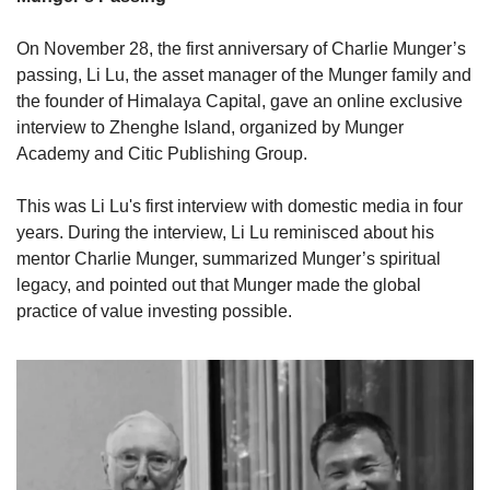
On November 28, the first anniversary of Charlie Munger’s 
passing, Li Lu, the asset manager of the Munger family and 
the founder of Himalaya Capital, gave an online exclusive 
interview to Zhenghe Island, organized by Munger 
Academy and Citic Publishing Group.
This was Li Lu's first interview with domestic media in four 
years. During the interview, Li Lu reminisced about his 
mentor Charlie Munger, summarized Munger’s spiritual 
legacy, and pointed out that Munger made the global 
practice of value investing possible.