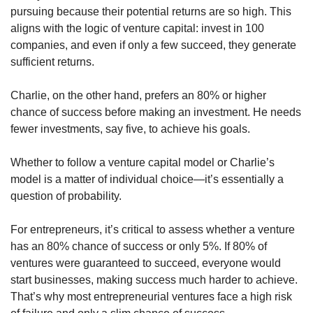
pursuing because their potential returns are so high. This 
aligns with the logic of venture capital: invest in 100 
companies, and even if only a few succeed, they generate 
sufficient returns.
Charlie, on the other hand, prefers an 80% or higher 
chance of success before making an investment. He needs 
fewer investments, say five, to achieve his goals.
Whether to follow a venture capital model or Charlie’s 
model is a matter of individual choice—it’s essentially a 
question of probability.
For entrepreneurs, it’s critical to assess whether a venture 
has an 80% chance of success or only 5%. If 80% of 
ventures were guaranteed to succeed, everyone would 
start businesses, making success much harder to achieve. 
That’s why most entrepreneurial ventures face a high risk 