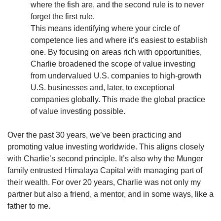
where the fish are, and the second rule is to never 
forget the first rule.
This means identifying where your circle of 
competence lies and where it’s easiest to establish 
one. By focusing on areas rich with opportunities, 
Charlie broadened the scope of value investing 
from undervalued U.S. companies to high-growth 
U.S. businesses and, later, to exceptional 
companies globally. This made the global practice 
of value investing possible.
Over the past 30 years, we’ve been practicing and 
promoting value investing worldwide. This aligns closely 
with Charlie’s second principle. It’s also why the Munger 
family entrusted Himalaya Capital with managing part of 
their wealth. For over 20 years, Charlie was not only my 
partner but also a friend, a mentor, and in some ways, like a 
father to me.