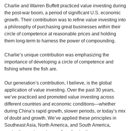
Charlie and Warren Buffett practiced value investing during 
the post-war boom, a period of significant U.S. economic 
growth. Their contribution was to refine value investing into 
a philosophy of purchasing great businesses within their 
circle of competence at reasonable prices and holding 
them long-term to harness the power of compounding.
Charlie’s unique contribution was emphasizing the 
importance of developing a circle of competence and 
fishing where the fish are.
Our generation’s contribution, I believe, is the global 
application of value investing. Over the past 30 years, 
we’ve practiced and promoted value investing across 
different countries and economic conditions—whether 
during China’s rapid growth, slower periods, or today’s mix 
of doubt and growth. We’ve applied these principles in 
Southeast Asia, North America, and South America, 