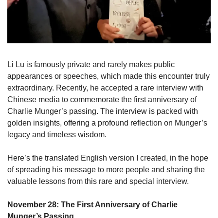
Li Lu is famously private and rarely makes public 
appearances or speeches, which made this encounter truly 
extraordinary. Recently, he accepted a rare interview with 
Chinese media to commemorate the first anniversary of 
Charlie Munger’s passing. The interview is packed with 
golden insights, offering a profound reflection on Munger’s 
legacy and timeless wisdom. 
Here’s the translated English version I created, in the hope 
of spreading his message to more people and sharing the 
valuable lessons from this rare and special interview.
November 28: The First Anniversary of Charlie 
Munger’s Passing