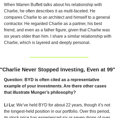
When Warren Buffett talks about his relationship with 
Charlie, he often describes it as multi-faceted. He 
compares Charlie to an architect and himself to a general 
contractor. He regarded Charlie as a partner, his best 
friend, and even as a father figure, given that Charlie was 
six years older than him. I share a similar relationship with 
Charlie, which is layered and deeply personal.
"Charlie Never Stopped Investing, Even at 99"
Question: BYD is often cited as a representative 
example of your investments. Are there other cases 
that illustrate Munger’s philosophy?
Li Lu:
 We’ve held BYD for about 22 years, though it’s not 
the longest-held position in our portfolio. Over this period, 
its stock price has experienced six or seven drops of over 