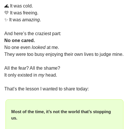
🌊
 It was cold.
💛
 It was freeing.
✨
 It was 
amazing
.
And here’s the craziest part:
No one cared.
No one even 
looked
 at me.
They were too busy enjoying their own lives to judge mine.
All the fear? All the shame?
It only existed in 
my
 head.
That’s the lesson I wanted to share today:
Most of the time, it’s not the world that’s stopping 
us.