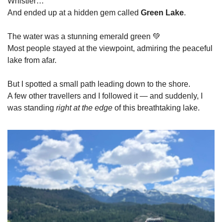
Whistler…
And ended up at a hidden gem called 
Green Lake
.  
The water was a stunning emerald green 
💚
Most people stayed at the viewpoint, admiring the peaceful 
lake from afar.
But I spotted a small path leading down to the shore.
A few other travellers and I followed it — and suddenly, I 
was standing 
right at the edge
 of this breathtaking lake.