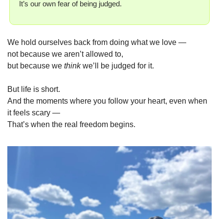
It’s our own fear of being judged.
We hold ourselves back from doing what we love —
not because we aren’t allowed to,
but because we 
think
 we’ll be judged for it.
But life is short.
And the moments where you follow your heart, even when 
it feels scary —
That’s when the real freedom begins.