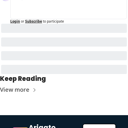
Login
or
Subscribe
to participate
Keep Reading
View more
Arigato 