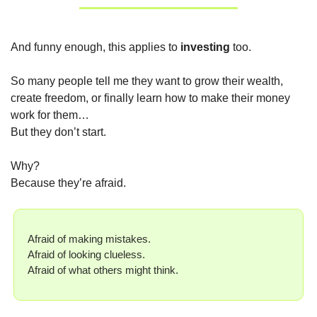
And funny enough, this applies to 
investing
 too.
So many people tell me they want to grow their wealth, 
create freedom, or finally learn how to make their money 
work for them…
But they don’t start.
Why?
Because they’re afraid.
Afraid of making mistakes.
Afraid of looking clueless.
Afraid of what others might think.