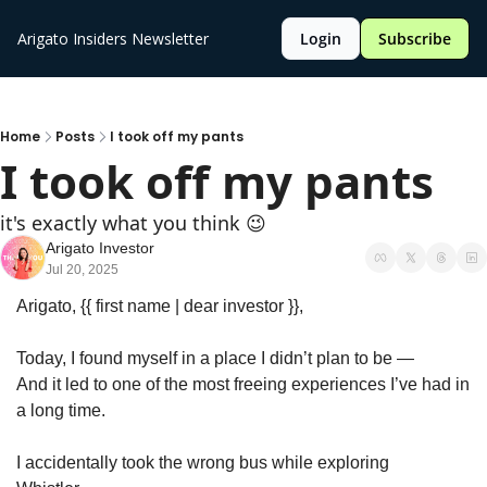
Arigato Insiders Newsletter
Login
Subscribe
Home
Posts
I took off my pants
I took off my pants
it's exactly what you think 😉
Arigato Investor
Jul 20, 2025
Arigato, {{ first name | dear investor }},
Today, I found myself in a place I didn’t plan to be —
And it led to one of the most freeing experiences I’ve had in 
a long time.
I accidentally took the wrong bus while exploring 