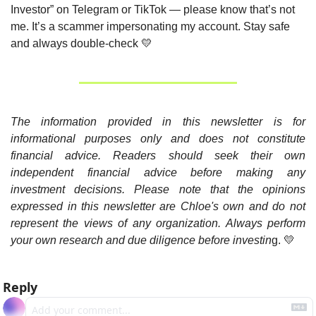
Investor” on Telegram or TikTok — please know that’s not 
me. It’s a scammer impersonating my account. Stay safe 
and always double-check 
💛
The information provided in this newsletter is for 
informational purposes only and does not constitute 
financial advice. Readers should seek their own 
independent financial advice before making any 
investment decisions. Please note that the opinions 
expressed in this newsletter are Chloe's own and do not 
represent the views of any organization. Always perform 
your own research and due diligence before investin
g. 
💛
Reply