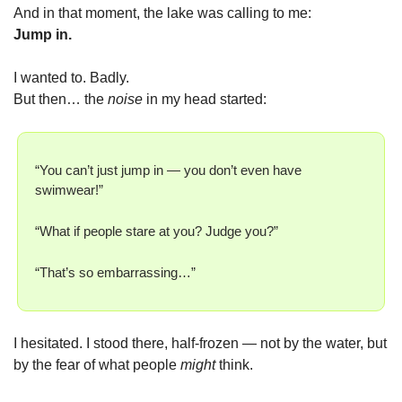
And in that moment, the lake was calling to me:
Jump in.
I wanted to. Badly.
But then… the 
noise
 in my head started:
“You can’t just jump in — you don’t even have 
swimwear!”
“What if people stare at you? Judge you?”
“That’s so embarrassing…”
I hesitated. I stood there, half-frozen — not by the water, but 
by the fear of what people 
might
 think.