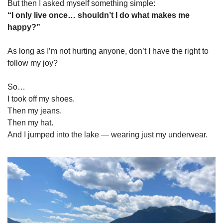
But then I asked myself something simple:
“I only live once… shouldn’t I do what makes me 
happy?”
As long as I’m not hurting anyone, don’t I have the right to 
follow my joy?
So…
I took off my shoes.
Then my jeans.
Then my hat.
And I jumped into the lake — wearing just my underwear.