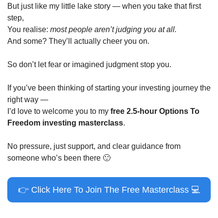
But just like my little lake story — when you take that first 
step,
You realise: 
most people aren’t judging you at all.
And some? They’ll actually cheer you on.
So don’t let fear or imagined judgment stop you.
If you’ve been thinking of starting your investing journey the 
right way —
I’d love to welcome you to my 
free 2.5-hour Options To 
Freedom investing masterclass
.
No pressure, just support, and clear guidance from 
someone who’s been there 
🙂
👉
 Click Here To Join The Free Masterclass 
💻