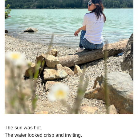
The sun was hot.
The water looked crisp and inviting.