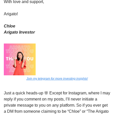
With love and support,
Arigato!
Chloe
Arigato Investor
Join my telegram for more investing insights!
Just a quick heads-up 
🌸
 Except for Instagram, where I may 
reply if you comment on my posts, I’ll never initiate a 
private message to you on any platform. So if you ever get 
a DM from someone claiming to be “Chloe” or “The Arigato 