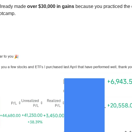
lready made 
over $30,000 in gains
 because you practiced the e
otcamp. 