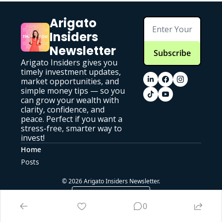
Arigato 
Insiders 
Newsletter
Subscribe
Arigato Insiders gives you 
timely investment updates, 
market opportunities, and 
simple money tips — so you 
can grow your wealth with 
clarity, confidence, and 
peace. Perfect if you want a 
stress-free, smarter way to 
invest!
Home
Posts
© 2026 Arigato Insiders Newsletter.
Powered by beehiiv
0