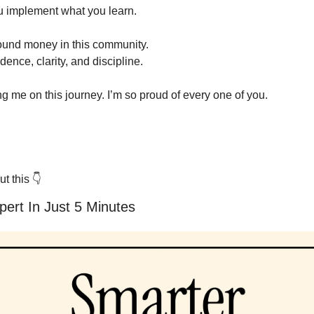
you implement what you learn.
ound money in this community.
nce, clarity, and discipline.
ng me on this journey. I’m so proud of every one of you.
t this 
👇
ert In Just 5 Minutes