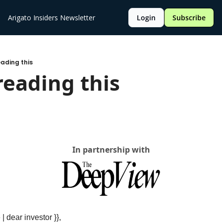
Arigato Insiders Newsletter
Login
Subscribe
eading this
reading this 
In partnership with
 | dear investor }},