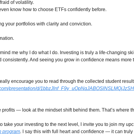
id of volatility.
even know how to choose ETFs confidently before.
g your portfolios with clarity and conviction.
mation.
mind me why I do what I do. Investing is truly a life-changing ski
d consistently. And seeing you grow in confidence means more t
I really encourage you to read through the collected student result
le.com/presentation/d/1bbzJlnf_F9y_uOpNqJABOSlNSLMQjJz
he profits — look at the mindset shift behind them. That’s where th
o take your investing to the next level, I invite you to join my u
m program
. I say this with full heart and confidence — it can trul