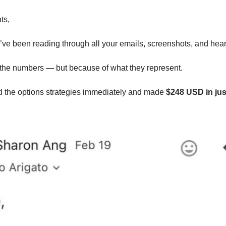
ts,
I’ve been reading through all your emails, screenshots, and hea
 the numbers — but because of what they represent.
 the options strategies immediately and made 
$248 USD in jus