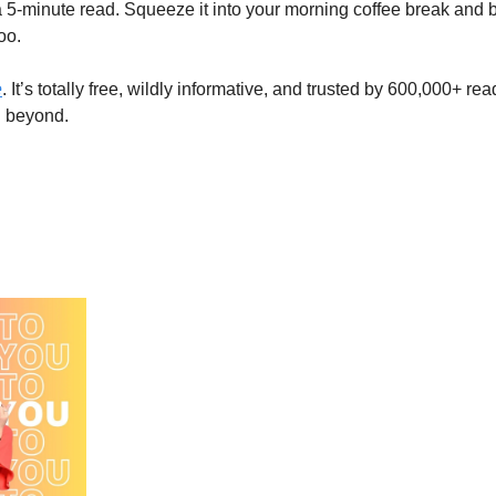
 a 5-minute read. Squeeze it into your morning coffee break and b
oo. 
e
. It’s totally free, wildly informative, and trusted by 600,000+ rea
d beyond.