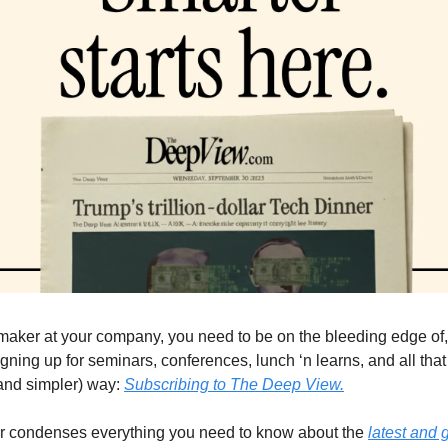
 maker at your company, you need to be on the bleeding edge of, 
gning up for seminars, conferences, lunch ‘n learns, and all that 
(and simpler) way: 
Subscribing to The Deep View.
er condenses everything you need to know about the 
latest and g