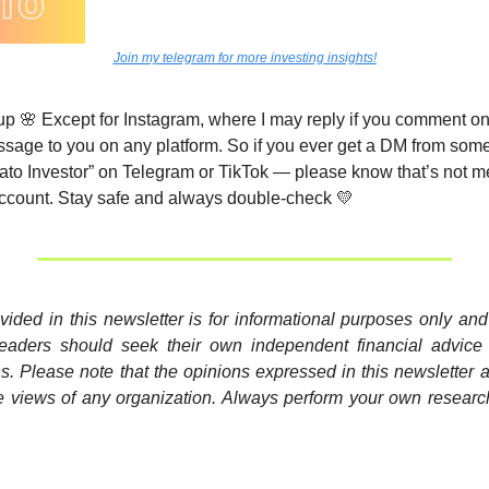
Join my telegram for more investing insights!
up 
🌸
 Except for Instagram, where I may reply if you comment on m
essage to you on any platform. So if you ever get a DM from some
ato Investor” on Telegram or TikTok — please know that’s not me
ccount. Stay safe and always double-check 
💛
vided in this newsletter is for informational purposes only and 
Readers should seek their own independent financial advice
s. Please note that the opinions expressed in this newsletter 
e views of any organization. Always perform your own researc