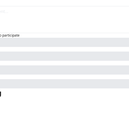
o participate
g