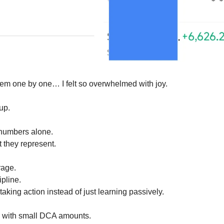
hem one by one… I felt so overwhelmed with joy.
up.
 numbers alone.
 they represent.
rage.
pline.
aking action instead of just learning passively.
d with small DCA amounts.