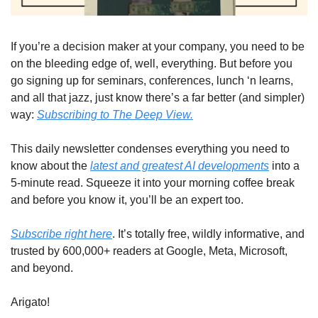
If you’re a decision maker at your company, you need to be 
on the bleeding edge of, well, everything. But before you 
go signing up for seminars, conferences, lunch ‘n learns, 
and all that jazz, just know there’s a far better (and simpler) 
way: 
Subscribing to The Deep View.
This daily newsletter condenses everything you need to 
know about the 
latest and greatest AI developments
 into a 
5-minute read. Squeeze it into your morning coffee break 
and before you know it, you’ll be an expert too. 
Subscribe right here
. It’s totally free, wildly informative, and 
trusted by 600,000+ readers at Google, Meta, Microsoft, 
and beyond.
Arigato!