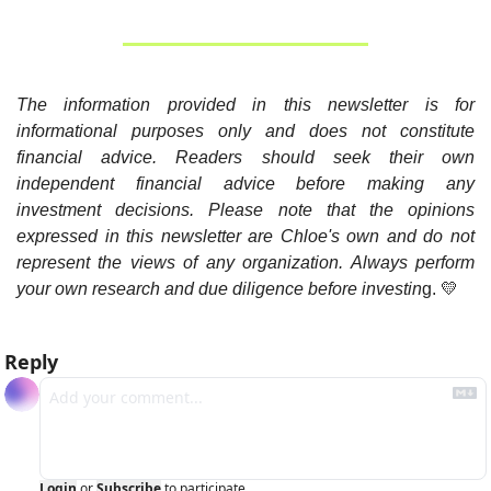
The information provided in this newsletter is for 
informational purposes only and does not constitute 
financial advice. Readers should seek their own 
independent financial advice before making any 
investment decisions. Please note that the opinions 
expressed in this newsletter are Chloe's own and do not 
represent the views of any organization. Always perform 
your own research and due diligence before investin
g. 
💛
Reply
Login
or
Subscribe
to participate