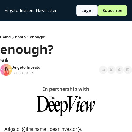
Arigato Insiders Newsletter
Login
Subscribe
Home
Posts
enough?
enough?
50k.
Arigato Investor
Feb 27, 2026
In partnership with
Arigato, {{ first name | dear investor }},