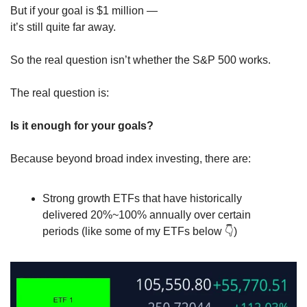
But if your goal is $1 million —
it’s still quite far away.
So the real question isn’t whether the S&P 500 works.
The real question is:
Is it enough for your goals?
Because beyond broad index investing, there are:
Strong growth ETFs that have historically 
delivered 20%~100% annually over certain 
periods (like some of my ETFs below 
👇
)