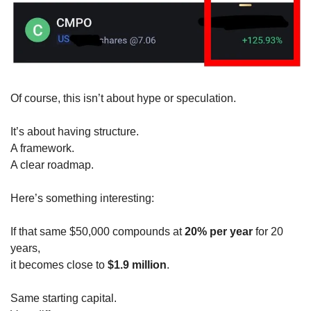
Of course, this isn’t about hype or speculation.
It’s about having structure.
A framework.
A clear roadmap.
Here’s something interesting:
If that same $50,000 compounds at 
20% per year
 for 20 
years,
it becomes close to 
$1.9 million
.
Same starting capital.