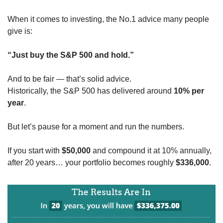
When it comes to investing, the No.1 advice many people 
give is:
“Just buy the S&P 500 and hold.”
And to be fair — that’s solid advice.
Historically, the S&P 500 has delivered around 
10% per 
year
.
But let’s pause for a moment and run the numbers.
If you start with 
$50,000
 and compound it at 10% annually,
after 20 years… your portfolio becomes roughly 
$336,000
.