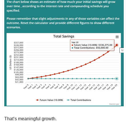
That’s meaningful growth.