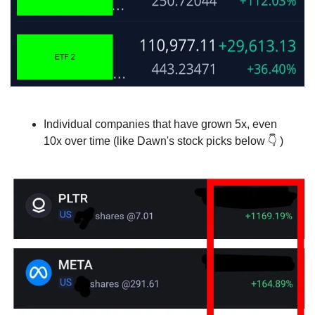
Individual companies that have grown 5x, even 
10x over time (like Dawn's stock picks below 
👇
 )