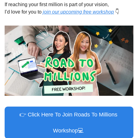
If reaching your first million is part of your vision,
I’d love for you to 
join our upcoming free workshop
👇
👉
 Click Here To Join Roads To Millions 
Workshop
💻