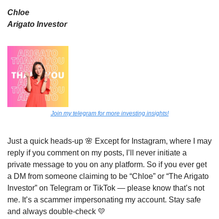
Chloe
Arigato Investor
Join my telegram for more investing insights!
Just a quick heads-up 
🌸
 Except for Instagram, where I may 
reply if you comment on my posts, I’ll never initiate a 
private message to you on any platform. So if you ever get 
a DM from someone claiming to be “Chloe” or “The Arigato 
Investor” on Telegram or TikTok — please know that’s not 
me. It’s a scammer impersonating my account. Stay safe 
and always double-check 
💛