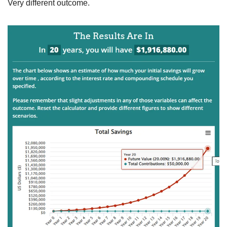
Very different outcome.