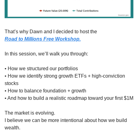
That’s why Dawn and I decided to host the
Road to Millions Free Workshop.
In this session, we’ll walk you through:
• How we structured our portfolios
• How we identify strong growth ETFs + high-conviction 
stocks
• How to balance foundation + growth
• And how to build a realistic roadmap toward your first $1M
The market is evolving.
I believe we can be more intentional about how we build 
wealth.