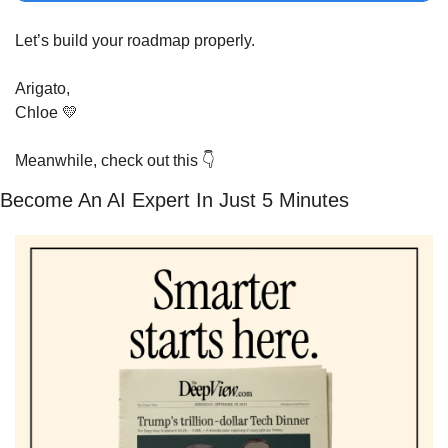
Let’s build your roadmap properly.
Arigato,
Chloe 
💛
Meanwhile, check out this 
👇
Become An AI Expert In Just 5 Minutes