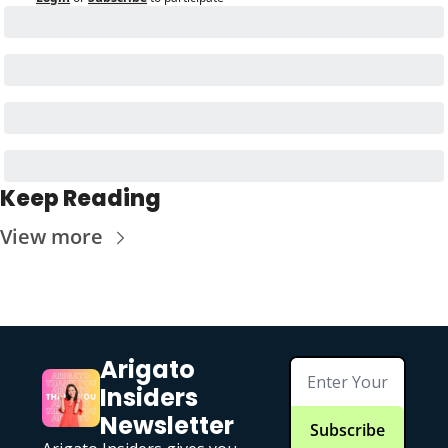
Keep Reading
View more
Arigato 
Insiders 
Newsletter
Subscribe