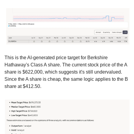
This is the AI-generated price target for Berkshire 
Hathaway's Class A share. The current stock price of the A 
share is $622,000, which suggests it's still undervalued. 
Since the A share is cheap, the same logic applies to the B 
share at $412.50.