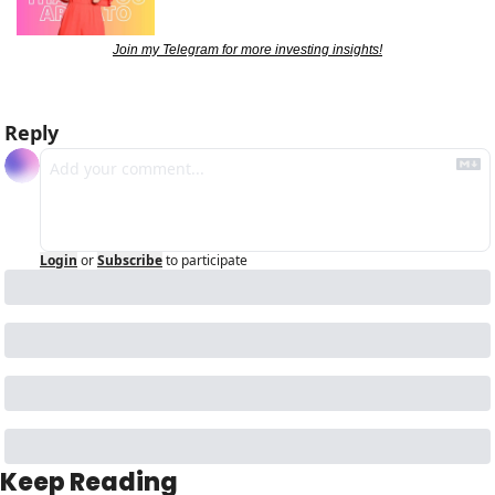
Join my Telegram for more investing insights!
Reply
Login
or
Subscribe
to participate
Keep Reading