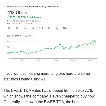
If you want something more tangible, here are some 
statistics I found using AI.
The EV/EBITDA value has dropped from 8.26 to 7.76, 
which shows the company is even cheaper to buy now. 
Generally, the lower the EV/EBITDA, the better.