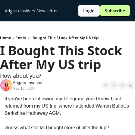
Arigato Insiders Newsletter
Login
Subscribe
Home
Posts
I Bought This Stock After My US trip
I Bought This Stock 
After My US trip
How about you?
Arigato Investor
May 12, 2024
If you've been following my Telegram, you'd know I just 
returned from my US trip, where I attended Warren Buffett's 
Berkshire Hathaway AGM.
Guess what stocks I bought more of after the trip?