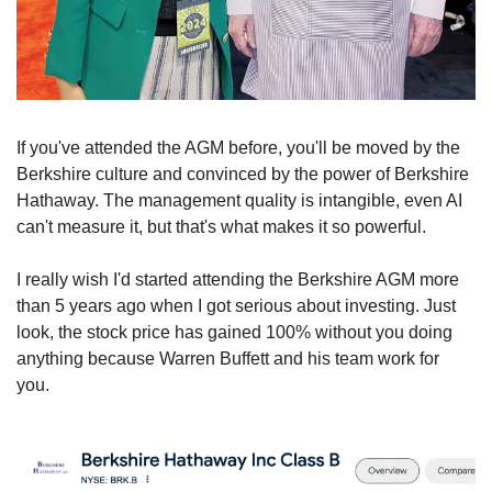
If you've attended the AGM before, you'll be moved by the 
Berkshire culture and convinced by the power of Berkshire 
Hathaway. The management quality is intangible, even AI 
can't measure it, but that's what makes it so powerful.
I really wish I'd started attending the Berkshire AGM more 
than 5 years ago when I got serious about investing. Just 
look, the stock price has gained 100% without you doing 
anything because Warren Buffett and his team work for 
you.