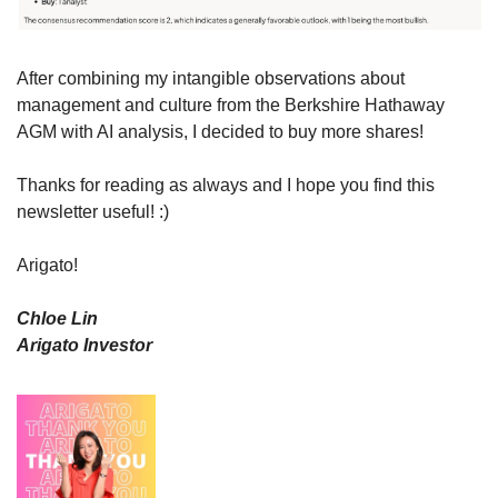
After combining my intangible observations about 
management and culture from the Berkshire Hathaway 
AGM with AI analysis, I decided to buy more shares!
Thanks for reading as always and I hope you find this 
newsletter useful! :)
Arigato!
Chloe Lin
Arigato Investor