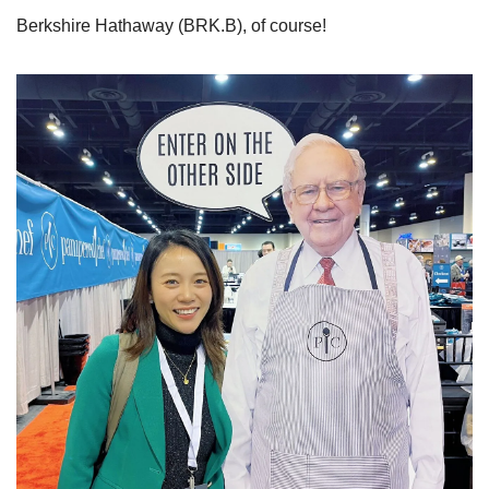
Berkshire Hathaway (BRK.B), of course!