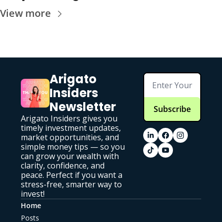
View more
Arigato 
Insiders 
Newsletter
Subscribe
Arigato Insiders gives you 
timely investment updates, 
market opportunities, and 
simple money tips — so you 
can grow your wealth with 
clarity, confidence, and 
peace. Perfect if you want a 
stress-free, smarter way to 
invest!
Home
Posts