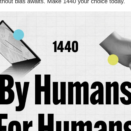
thout bias awaits. Make 1440 your choice today.