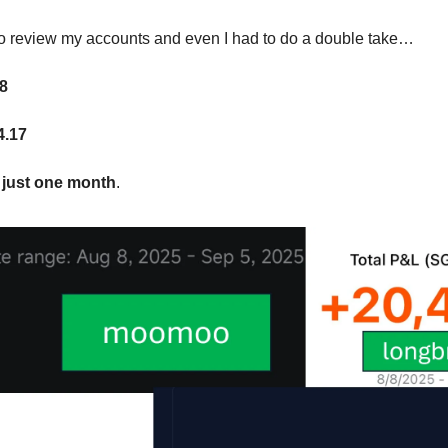
to review my accounts and even I had to do a double take…
8
4.17
 just one month
.