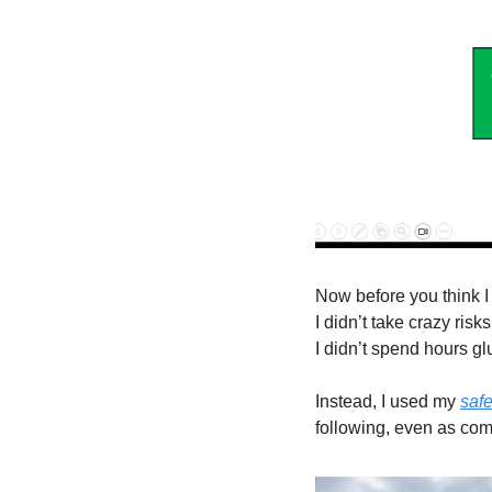
Now before you think I 
I didn’t take crazy risks
I didn’t spend hours gl
Instead, I used my 
safe
following, even as com