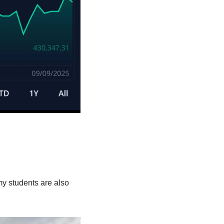
 students are also 