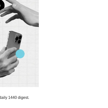
aily 1440 digest. 