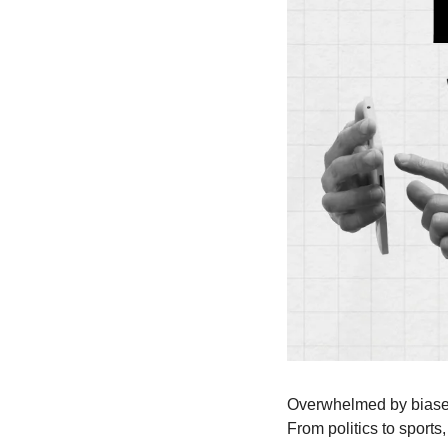
Overwhelmed by biased 
From politics to sports,