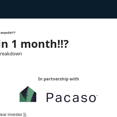
1 month!!?
in 1 month!!?
 breakdown
In partnership with
dear investor }},