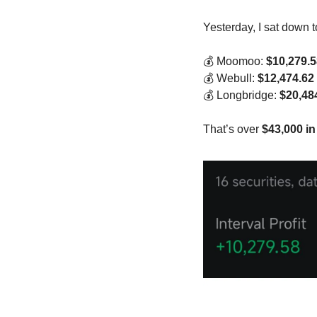
Yesterday, I sat down 
💰 Moomoo: 
$10,279.5
💰 Webull: 
$12,474.62
💰 Longbridge: 
$20,48
That’s over 
$43,000 in