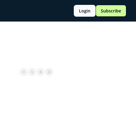
Login
Subscribe