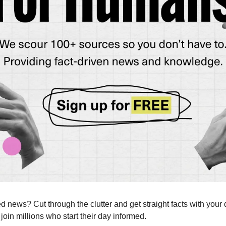
news? Cut through the clutter and get straight facts with your d
 join millions who start their day informed.