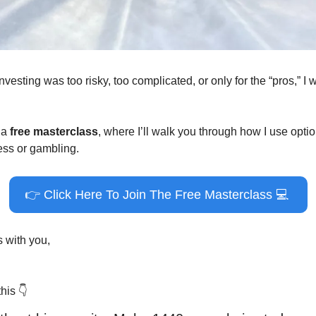
nvesting was too risky, too complicated, or only for the “pros,” I 
a 
free masterclass
, where I’ll walk you through how I use optio
ess or gambling.
👉
 Click Here To Join The Free Masterclass 
💻
is with you,
his 
👇