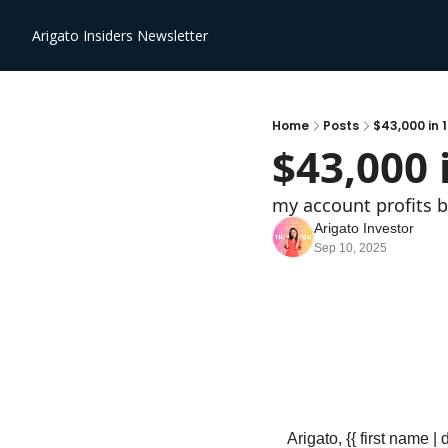
Arigato Insiders Newsletter
Home
Posts
$43,000 in 
$43,000 
my account profits
Arigato Investor
Sep 10, 2025
Arigato, {{ first name | 