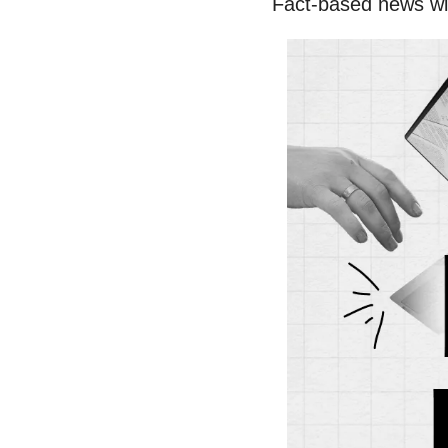
Fact-based news wi