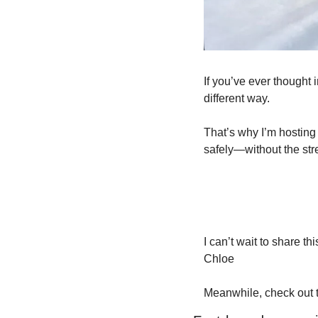
If you’ve ever thought i
different way.
That’s why I’m hosting 
safely—without the str
I can’t wait to share th
Chloe
Meanwhile, check out t