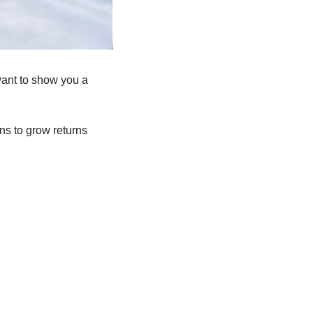
want to show you a 
ns to grow returns 