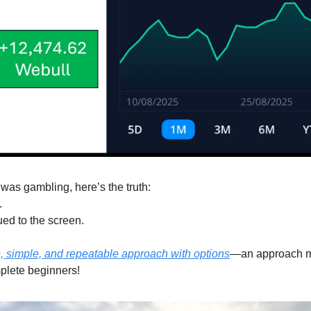
was gambling, here’s the truth:
.
ued to the screen.
, simple, and repeatable approach with options
—an approach my
plete beginners!